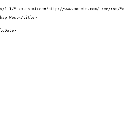
s/1.1/" xmlns:mtree="http://www.mosets.com/tree/rss/">

hap West</title>

ldDate>
