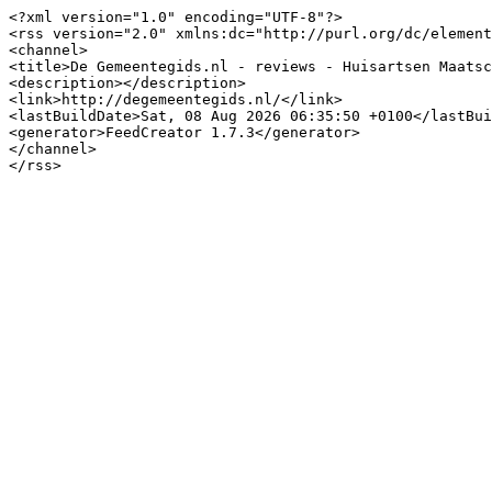
<?xml version="1.0" encoding="UTF-8"?>

<rss version="2.0" xmlns:dc="http://purl.org/dc/element
<channel>

<title>De Gemeentegids.nl - reviews - Huisartsen Maatsc
<description></description>

<link>http://degemeentegids.nl/</link>

<lastBuildDate>Sat, 08 Aug 2026 06:35:50 +0100</lastBui
<generator>FeedCreator 1.7.3</generator>

</channel>
